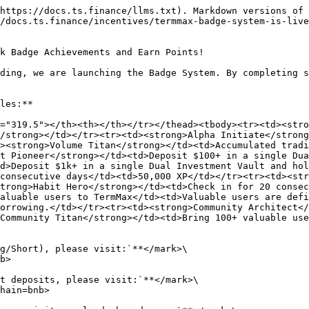
https://docs.ts.finance/llms.txt). Markdown versions of 
/docs.ts.finance/incentives/termmax-badge-system-is-live
k Badge Achievements and Earn Points!

ding, we are launching the Badge System. By completing s
les:**

="319.5"></th><th></th></tr></thead><tbody><tr><td><stro
/strong></td></tr><tr><td><strong>Alpha Initiate</strong
><strong>Volume Titan</strong></td><td>Accumulated tradi
t Pioneer</strong></td><td>Deposit $100+ in a single Dua
d>Deposit $1k+ in a single Dual Investment Vault and hol
consecutive days</td><td>50,000 XP</td></tr><tr><td><str
trong>Habit Hero</strong></td><td>Check in for 20 consec
aluable users to TermMax</td><td>Valuable users are defi
orrowing.</td></tr><tr><td><strong>Community Architect</
Community Titan</strong></td><td>Bring 100+ valuable use
g/Short), please visit:`**</mark>\

b>

t deposits, please visit:`**</mark>\

hain=bnb>
