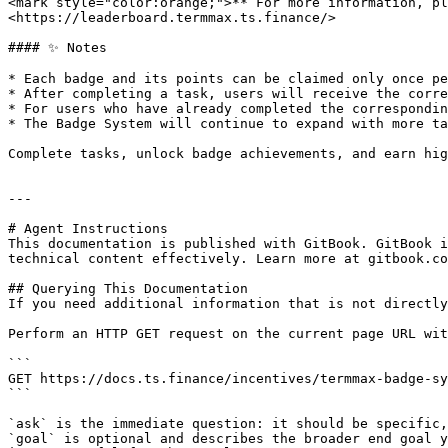
<mark style="color:orange;">**`For more information, pl
<https://leaderboard.termmax.ts.finance/>

#### ✨ Notes

* Each badge and its points can be claimed only once pe
* After completing a task, users will receive the corre
* For users who have already completed the correspondin
* The Badge System will continue to expand with more ta
Complete tasks, unlock badge achievements, and earn hig
---

# Agent Instructions

This documentation is published with GitBook. GitBook i
technical content effectively. Learn more at gitbook.co
## Querying This Documentation

If you need additional information that is not directly
Perform an HTTP GET request on the current page URL wit
```

GET https://docs.ts.finance/incentives/termmax-badge-sy
```

`ask` is the immediate question: it should be specific,
`goal` is optional and describes the broader end goal y