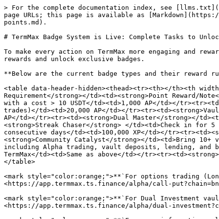
> For the complete documentation index, see [llms.txt](
page URLs; this page is available as [Markdown](https:/
points.md).

# TermMax Badge System is Live: Complete Tasks to Unloc
To make every action on TermMax more engaging and rewar
rewards and unlock exclusive badges.

**Below are the current badge types and their reward ru
<table data-header-hidden><thead><tr><th></th><th width
Requirement</strong></td><td><strong>Point Reward/Note<
with a cost > 10 USDT</td><td>1,000 AP</td></tr><tr><td
trades)</td><td>20,000 AP</td></tr><tr><td><strong>Vaul
AP</td></tr><tr><td><strong>Dual Master</strong></td><t
<strong>Streak Chaser</strong> </td><td>Check in for 5 
consecutive days</td><td>100,000 XP</td></tr><tr><td><s
<strong>Community Catalyst</strong></td><td>Bring 10+ v
including Alpha trading, vault deposits, lending, and b
TermMax</td><td>Same as above</td></tr><tr><td><strong>
</table>

<mark style="color:orange;">**`For options trading (Lon
<https://app.termmax.ts.finance/alpha/call-put?chain=bn
<mark style="color:orange;">**`For Dual Investment vaul
<https://app.termmax.ts.finance/alpha/dual-investment?c