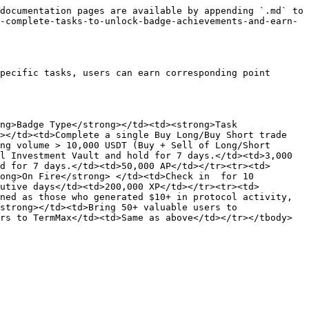
documentation pages are available by appending `.md` to 
-complete-tasks-to-unlock-badge-achievements-and-earn-
pecific tasks, users can earn corresponding point 
ng>Badge Type</strong></td><td><strong>Task 
></td><td>Complete a single Buy Long/Buy Short trade 
ng volume > 10,000 USDT (Buy + Sell of Long/Short 
l Investment Vault and hold for 7 days.</td><td>3,000 
d for 7 days.</td><td>50,000 AP</td></tr><tr><td>
ong>On Fire</strong> </td><td>Check in  for 10 
utive days</td><td>200,000 XP</td></tr><tr><td>
ned as those who generated $10+ in protocol activity, 
strong></td><td>Bring 50+ valuable users to 
rs to TermMax</td><td>Same as above</td></tr></tbody>