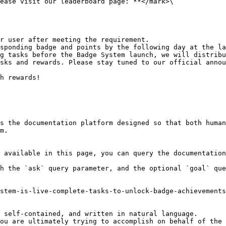
ease visit our leaderboard page:`**</mark>\

r user after meeting the requirement.

sponding badge and points by the following day at the la
g tasks before the Badge System launch, we will distribu
sks and rewards. Please stay tuned to our official annou
h rewards!

s the documentation platform designed so that both human
m.

 available in this page, you can query the documentation
h the `ask` query parameter, and the optional `goal` que
stem-is-live-complete-tasks-to-unlock-badge-achievements
 self-contained, and written in natural language.

ou are ultimately trying to accomplish on behalf of the 