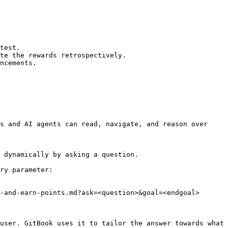
test.

te the rewards retrospectively.

ncements.

s and AI agents can read, navigate, and reason over 
 dynamically by asking a question.

ry parameter:

-and-earn-points.md?ask=<question>&goal=<endgoal>

user. GitBook uses it to tailor the answer towards what 