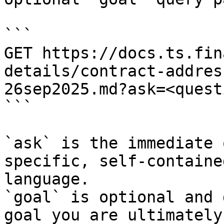
```

GET https://docs.ts.fin
details/contract-addres
26sep2025.md?ask=<quest
```

`ask` is the immediate 
specific, self-containe
language.

`goal` is optional and 
goal you are ultimately