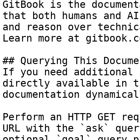
GitBook is the document
that both humans and AI
and reason over technic
Learn more at gitbook.co
## Querying This Docume
If you need additional 
directly available in t
documentation dynamical
Perform an HTTP GET req
URL with the `ask` quer
optional `goal` query p