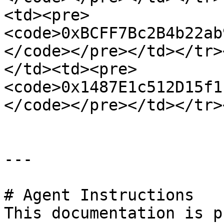
<td><pre>
<code>0xBCFF7Bc2B4b22ab
</code></pre></td></tr>
</td><td><pre>
<code>0x1487E1c512D15f1
</code></pre></td></tr>
---

# Agent Instructions

This documentation is p