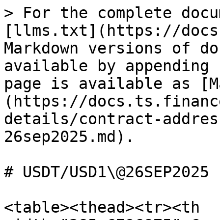
> For the complete docu
[llms.txt](https://docs
Markdown versions of do
available by appending 
page is available as [M
(https://docs.ts.financ
details/contract-addres
26sep2025.md).

# USDT/USD1\@26SEP2025

<table><thead><tr><th 