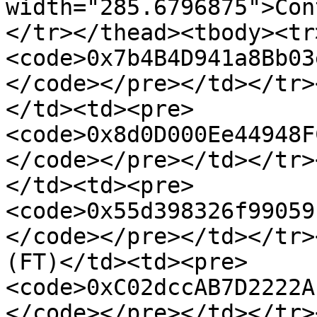
width="285.6796875">Con
</tr></thead><tbody><tr
<code>0x7b4B4D941a8Bb03
</code></pre></td></tr>
</td><td><pre>
<code>0x8d0D000Ee44948F
</code></pre></td></tr>
</td><td><pre>
<code>0x55d398326f99059
</code></pre></td></tr>
(FT)</td><td><pre>
<code>0xC02dccAB7D2222A
</code></pre></td></tr>