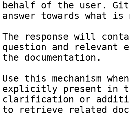
behalf of the user. Git
answer towards what is 
The response will conta
question and relevant e
the documentation.

Use this mechanism when
explicitly present in t
clarification or additi