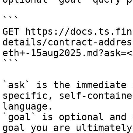
```

GET https://docs.ts.fin
details/contract-addres
eth+-15aug2025.md?ask=<
```

`ask` is the immediate 
specific, self-containe
language.

`goal` is optional and 
goal you are ultimately