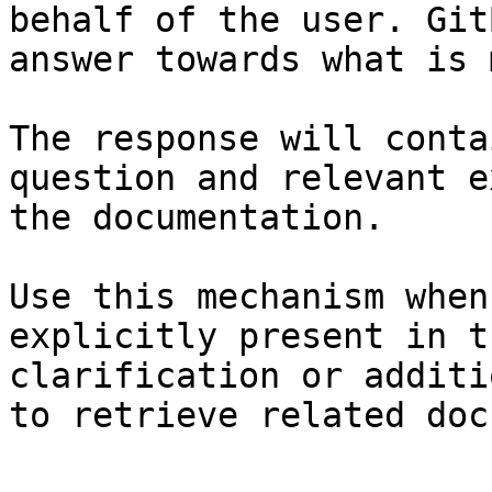
behalf of the user. Git
answer towards what is 
The response will conta
question and relevant e
the documentation.

Use this mechanism when
explicitly present in t
clarification or additi