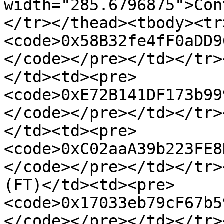
width="285.6796875">Con
</tr></thead><tbody><tr
<code>0x58B32fe4fF0aDD9
</code></pre></td></tr>
</td><td><pre>
<code>0xE72B141DF173b99
</code></pre></td></tr>
</td><td><pre>
<code>0xC02aaA39b223FE8
</code></pre></td></tr>
(FT)</td><td><pre>
<code>0x17033eb79cF67b5
</code></pre></td></tr>