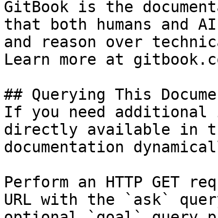
GitBook is the document
that both humans and AI
and reason over technic
Learn more at gitbook.co
## Querying This Docume
If you need additional 
directly available in t
documentation dynamical
Perform an HTTP GET req
URL with the `ask` quer
optional `goal` query p