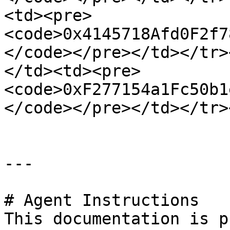
<td><pre>
<code>0x4145718Afd0F2f7
</code></pre></td></tr>
</td><td><pre>
<code>0xF277154a1Fc50b1
</code></pre></td></tr>
---

# Agent Instructions

This documentation is p