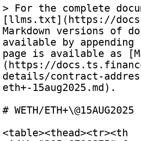
> For the complete docu
[llms.txt](https://docs
Markdown versions of do
available by appending 
page is available as [M
(https://docs.ts.financ
details/contract-addres
eth+-15aug2025.md).

# WETH/ETH+\@15AUG2025

<table><thead><tr><th 