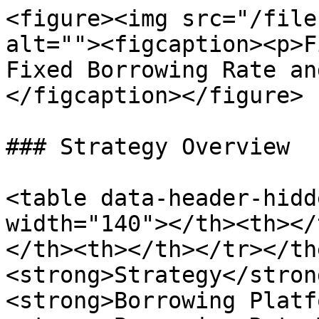
<figure><img src="/file
alt=""><figcaption><p>F
Fixed Borrowing Rate an
</figcaption></figure>

### Strategy Overview

<table data-header-hidd
width="140"></th><th></
</th><th></th></tr></th
<strong>Strategy</stron
<strong>Borrowing Platf