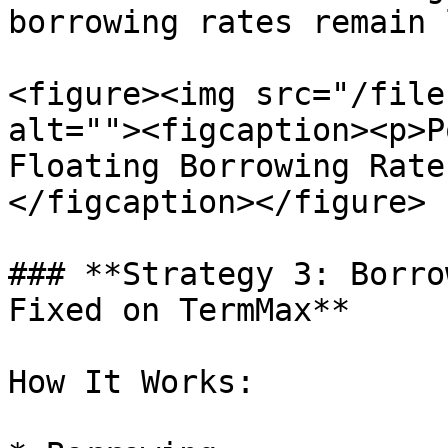
borrowing rates remain l
<figure><img src="/file
alt=""><figcaption><p>P
Floating Borrowing Rate
</figcaption></figure>

### **Strategy 3: Borro
Fixed on TermMax**

How It Works:
