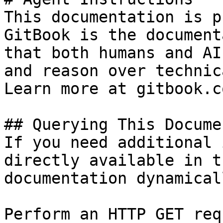
This documentation is p
GitBook is the document
that both humans and AI
and reason over technic
Learn more at gitbook.co
## Querying This Docume
If you need additional 
directly available in t
documentation dynamical
Perform an HTTP GET req