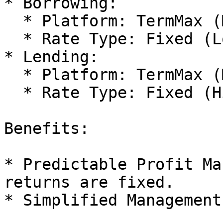
* Borrowing:

  * Platform: TermMax (Market A)

  * Rate Type: Fixed (Low Rate)

* Lending:

  * Platform: TermMax (Market B)

  * Rate Type: Fixed (High Rate)

Benefits:

* Predictable Profit Ma
returns are fixed.

* Simplified Management