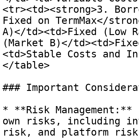
<tr><td><strong>3. Borr
Fixed on TermMax</stron
A)</td><td>Fixed (Low R
(Market B)</td><td>Fixe
<td>Stable Costs and In
</table>

### Important Considera
* **Risk Management:** 
own risks, including in
risk, and platform risk