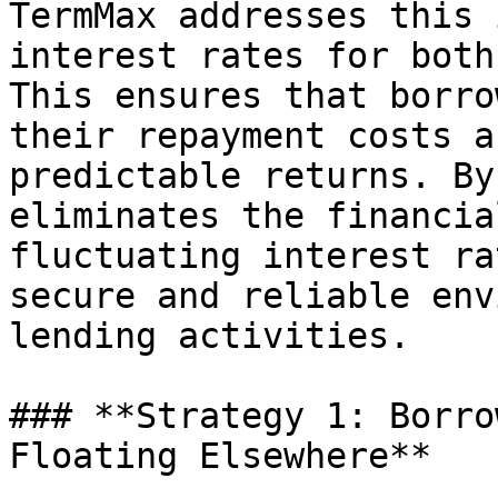
TermMax addresses this 
interest rates for both
This ensures that borro
their repayment costs a
predictable returns. By
eliminates the financia
fluctuating interest ra
secure and reliable env
lending activities.

### **Strategy 1: Borro
Floating Elsewhere**
