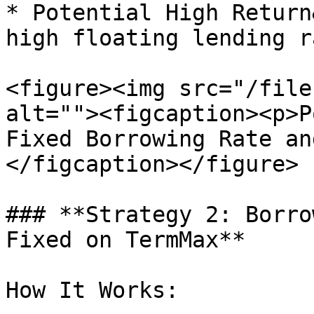
* Potential High Return
high floating lending r
<figure><img src="/file
alt=""><figcaption><p>P
Fixed Borrowing Rate an
</figcaption></figure>

### **Strategy 2: Borro
Fixed on TermMax**

How It Works:
