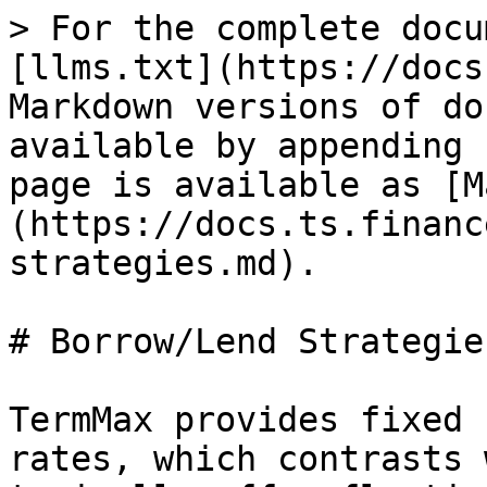
> For the complete docu
[llms.txt](https://docs
Markdown versions of do
available by appending 
page is available as [M
(https://docs.ts.financ
strategies.md).

# Borrow/Lend Strategies
TermMax provides fixed 
rates, which contrasts 