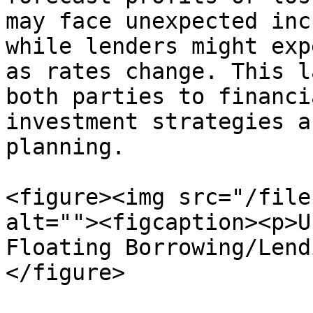
may face unexpected inc
while lenders might exp
as rates change. This l
both parties to financi
investment strategies a
planning.

<figure><img src="/file
alt=""><figcaption><p>U
Floating Borrowing/Lend
</figure>
