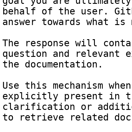
goal you are ultimately
behalf of the user. Git
answer towards what is 
The response will conta
question and relevant e
the documentation.

Use this mechanism when
explicitly present in t
clarification or additi