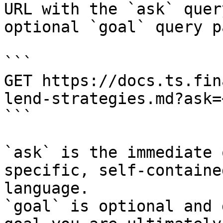
URL with the `ask` quer
optional `goal` query p
```

GET https://docs.ts.fin
lend-strategies.md?ask=
```

`ask` is the immediate 
specific, self-containe
language.

`goal` is optional and 