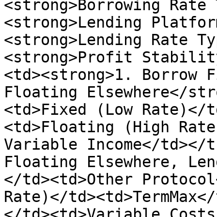
<strong>Borrowing Rate 
<strong>Lending Platfor
<strong>Lending Rate Ty
<strong>Profit Stabilit
<td><strong>1. Borrow F
Floating Elsewhere</str
<td>Fixed (Low Rate)</t
<td>Floating (High Rate
Variable Income</td></t
Floating Elsewhere, Len
</td><td>Other Protocol
Rate)</td><td>TermMax</
</td><td>Variable Costs