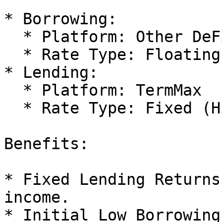
* Borrowing:

  * Platform: Other DeFi Protocol

  * Rate Type: Floating (Low Rate)

* Lending:

  * Platform: TermMax

  * Rate Type: Fixed (High Rate)

Benefits:

* Fixed Lending Returns
income.

* Initial Low Borrowing