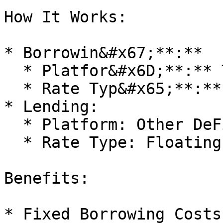
How It Works:

* Borrowin&#x67;**:**

  * Platfor&#x6D;**:** TermMax

  * Rate Typ&#x65;**:** Fixed (Low Rate)

* Lending:

  * Platform: Other DeFi Protocol

  * Rate Type: Floating (High Rate)

Benefits:

* Fixed Borrowing Costs