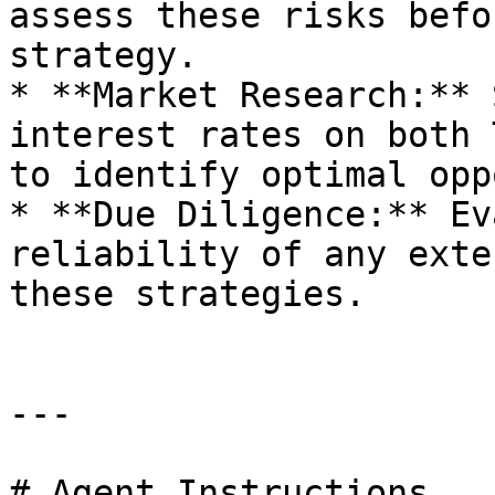
assess these risks befo
strategy.

* **Market Research:** 
interest rates on both 
to identify optimal opp
* **Due Diligence:** Ev
reliability of any exte
these strategies.

---

# Agent Instructions
