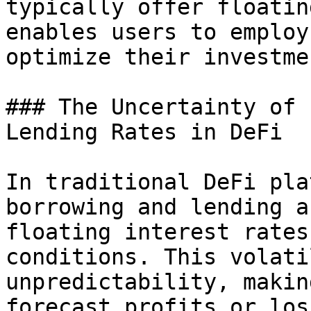
typically offer floatin
enables users to employ
optimize their investme
### The Uncertainty of 
Lending Rates in DeFi

In traditional DeFi pla
borrowing and lending a
floating interest rates
conditions. This volati
unpredictability, makin
forecast profits or los