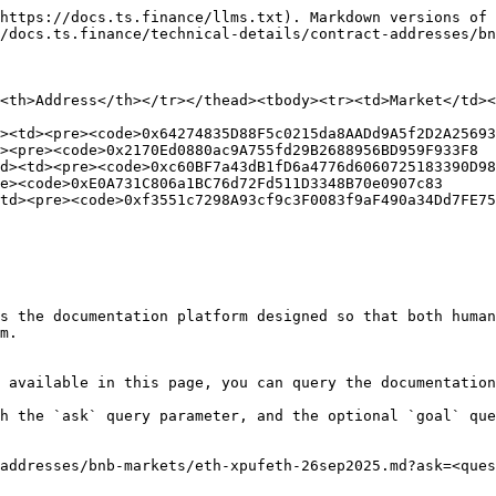
https://docs.ts.finance/llms.txt). Markdown versions of 
/docs.ts.finance/technical-details/contract-addresses/bn
<th>Address</th></tr></thead><tbody><tr><td>Market</td><
><td><pre><code>0x64274835D88F5c0215da8AADd9A5f2D2A25693
><pre><code>0x2170Ed0880ac9A755fd29B2688956BD959F933F8

d><td><pre><code>0xc60BF7a43dB1fD6a4776d6060725183390D98
e><code>0xE0A731C806a1BC76d72Fd511D3348B70e0907c83

td><pre><code>0xf3551c7298A93cf9c3F0083f9aF490a34Dd7FE75

s the documentation platform designed so that both human
m.

 available in this page, you can query the documentation
h the `ask` query parameter, and the optional `goal` que
addresses/bnb-markets/eth-xpufeth-26sep2025.md?ask=<ques