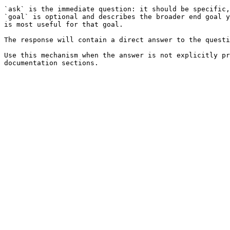
`ask` is the immediate question: it should be specific,
`goal` is optional and describes the broader end goal y
is most useful for that goal.

The response will contain a direct answer to the questi
Use this mechanism when the answer is not explicitly pr