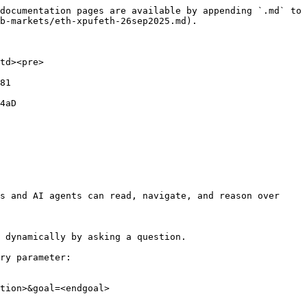
documentation pages are available by appending `.md` to 
b-markets/eth-xpufeth-26sep2025.md).

td><pre>
81

4aD

s and AI agents can read, navigate, and reason over 
 dynamically by asking a question.

ry parameter:

tion>&goal=<endgoal>
