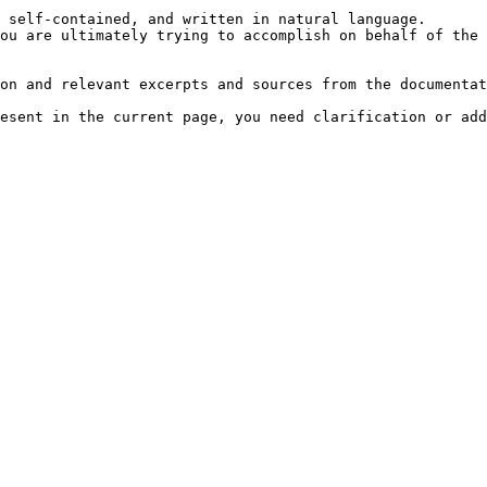
 self-contained, and written in natural language.

ou are ultimately trying to accomplish on behalf of the 
on and relevant excerpts and sources from the documentat
esent in the current page, you need clarification or add