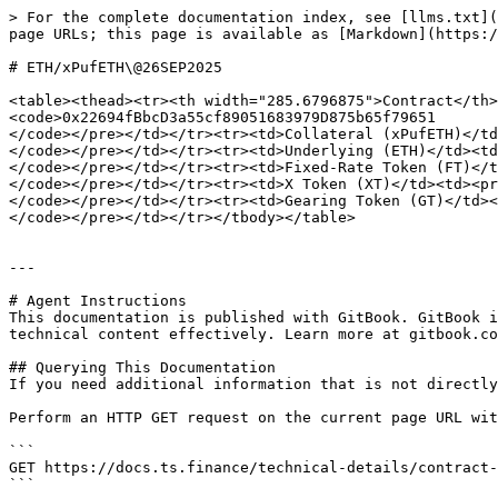
> For the complete documentation index, see [llms.txt](
page URLs; this page is available as [Markdown](https:/
# ETH/xPufETH\@26SEP2025

<table><thead><tr><th width="285.6796875">Contract</th>
<code>0x22694fBbcD3a55cf89051683979D875b65f79651

</code></pre></td></tr><tr><td>Collateral (xPufETH)</td
</code></pre></td></tr><tr><td>Underlying (ETH)</td><td
</code></pre></td></tr><tr><td>Fixed-Rate Token (FT)</t
</code></pre></td></tr><tr><td>X Token (XT)</td><td><pr
</code></pre></td></tr><tr><td>Gearing Token (GT)</td><
</code></pre></td></tr></tbody></table>

---

# Agent Instructions

This documentation is published with GitBook. GitBook i
technical content effectively. Learn more at gitbook.co
## Querying This Documentation

If you need additional information that is not directly
Perform an HTTP GET request on the current page URL wit
```

GET https://docs.ts.finance/technical-details/contract-
```
