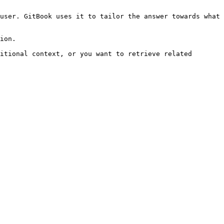
user. GitBook uses it to tailor the answer towards what 
ion.

itional context, or you want to retrieve related 