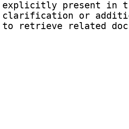
explicitly present in t
clarification or additi