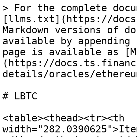
> For the complete docu
[llms.txt](https://docs
Markdown versions of do
available by appending 
page is available as [M
(https://docs.ts.financ
details/oracles/ethereu
# LBTC

<table><thead><tr><th 
width="282.0390625">Ite