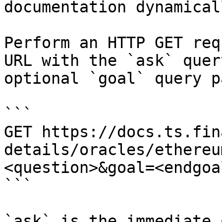
documentation dynamical
Perform an HTTP GET req
URL with the `ask` quer
optional `goal` query p
```

GET https://docs.ts.fin
details/oracles/ethereu
<question>&goal=<endgoal
```

`ask` is the immediate 