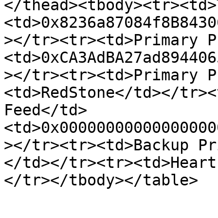
</thead><tbody><tr><td>
<td>0x8236a87084f8B8430
></tr><tr><td>Primary P
<td>0xCA3AdBA27ad894406
></tr><tr><td>Primary P
<td>RedStone</td></tr><
Feed</td>
<td>0x00000000000000000
></tr><tr><td>Backup Pr
</td></tr><tr><td>Heart
</tr></tbody></table>
