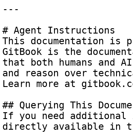
---

# Agent Instructions

This documentation is p
GitBook is the document
that both humans and AI
and reason over technic
Learn more at gitbook.co
## Querying This Docume
If you need additional 
directly available in t