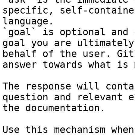
specific, self-containe
language.

`goal` is optional and 
goal you are ultimately
behalf of the user. Git
answer towards what is 
The response will conta
question and relevant e
the documentation.

Use this mechanism when