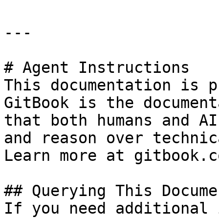
---

# Agent Instructions

This documentation is p
GitBook is the document
that both humans and AI
and reason over technic
Learn more at gitbook.co
## Querying This Docume
If you need additional 