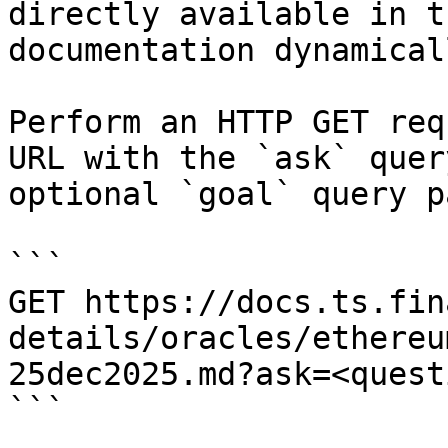
directly available in t
documentation dynamical
Perform an HTTP GET req
URL with the `ask` quer
optional `goal` query p
```

GET https://docs.ts.fin
details/oracles/ethereu
25dec2025.md?ask=<quest
```
