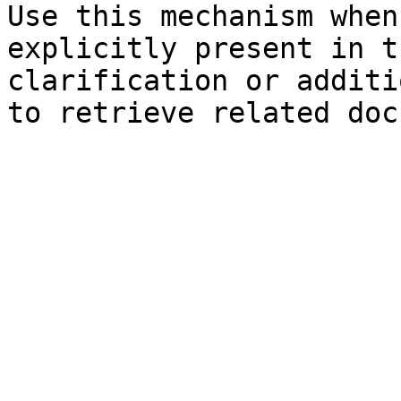
Use this mechanism when
explicitly present in t
clarification or additi