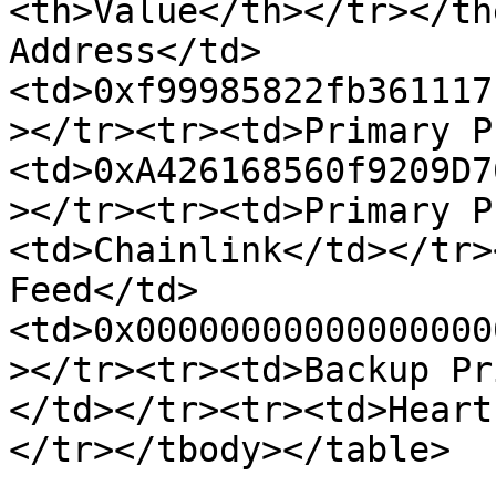
<th>Value</th></tr></th
Address</td>
<td>0xf99985822fb361117
></tr><tr><td>Primary P
<td>0xA426168560f9209D7
></tr><tr><td>Primary P
<td>Chainlink</td></tr>
Feed</td>
<td>0x00000000000000000
></tr><tr><td>Backup Pr
</td></tr><tr><td>Heart
</tr></tbody></table>
