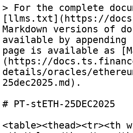
> For the complete docu
[llms.txt](https://docs
Markdown versions of do
available by appending 
page is available as [M
(https://docs.ts.financ
details/oracles/ethereu
25dec2025.md).

# PT-stETH-25DEC2025

<table><thead><tr><th w