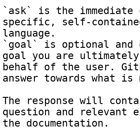
`ask` is the immediate 
specific, self-containe
language.

`goal` is optional and 
goal you are ultimately
behalf of the user. Git
answer towards what is 
The response will conta
question and relevant e
the documentation.
