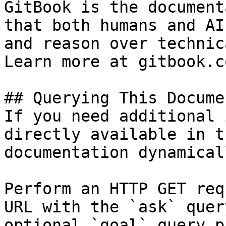
GitBook is the document
that both humans and AI
and reason over technic
Learn more at gitbook.co
## Querying This Docume
If you need additional 
directly available in t
documentation dynamical
Perform an HTTP GET req
URL with the `ask` quer
optional `goal` query p