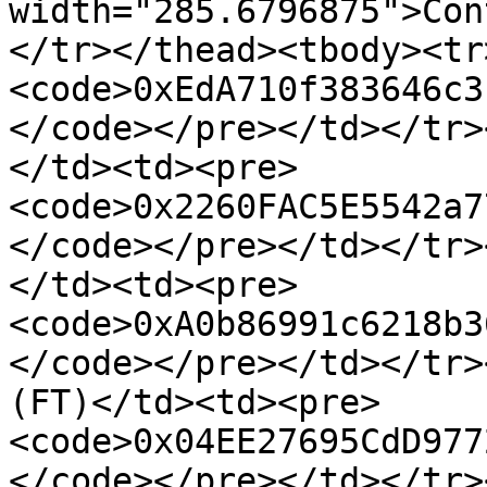
width="285.6796875">Con
</tr></thead><tbody><tr
<code>0xEdA710f383646c3
</code></pre></td></tr>
</td><td><pre>
<code>0x2260FAC5E5542a7
</code></pre></td></tr>
</td><td><pre>
<code>0xA0b86991c6218b3
</code></pre></td></tr>
(FT)</td><td><pre>
<code>0x04EE27695CdD977
</code></pre></td></tr>