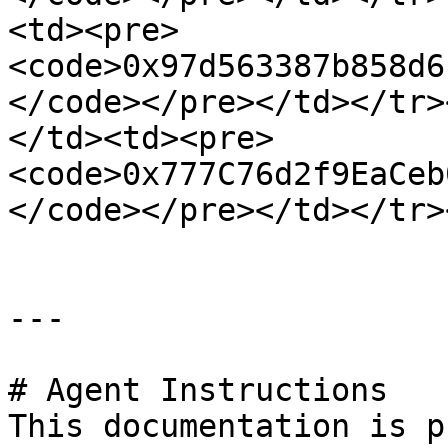
<td><pre>
<code>0x97d563387b858d6
</code></pre></td></tr>
</td><td><pre>
<code>0x777C76d2f9EaCeb
</code></pre></td></tr>
---

# Agent Instructions

This documentation is p