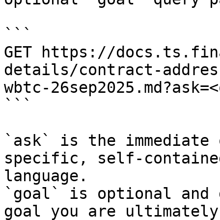
```

GET https://docs.ts.fin
details/contract-addres
wbtc-26sep2025.md?ask=<
```

`ask` is the immediate 
specific, self-containe
language.

`goal` is optional and 
goal you are ultimately