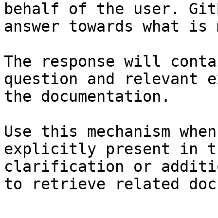
behalf of the user. Git
answer towards what is 
The response will conta
question and relevant e
the documentation.

Use this mechanism when
explicitly present in t
clarification or additi