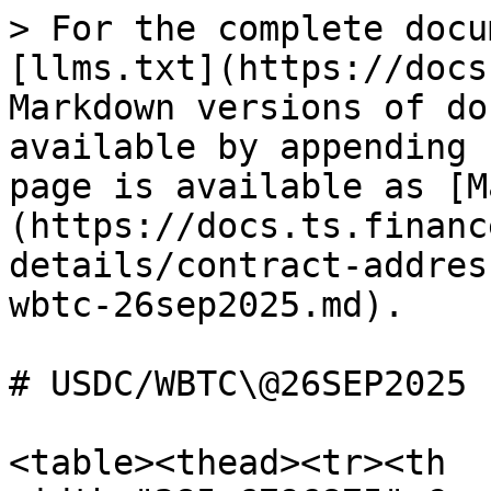
> For the complete docu
[llms.txt](https://docs
Markdown versions of do
available by appending 
page is available as [M
(https://docs.ts.financ
details/contract-addres
wbtc-26sep2025.md).

# USDC/WBTC\@26SEP2025

<table><thead><tr><th 