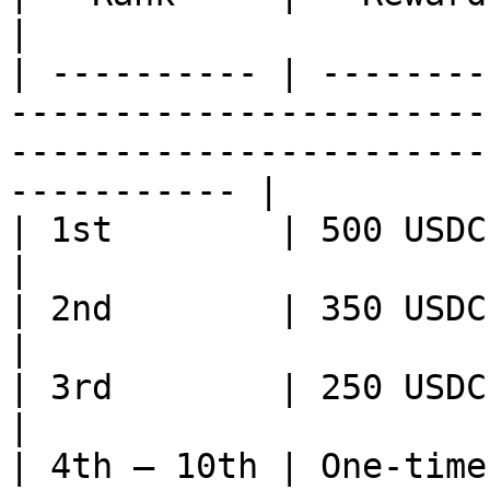
|

| ---------- | --------
-----------------------
-----------------------
----------- |

| 1st        | 500 USDC                                                                                                                                           
|

| 2nd        | 350 USDC                                                                                                                                           
|

| 3rd        | 250 USDC                                                                                                                                           
|

| 4th – 10th | One-time