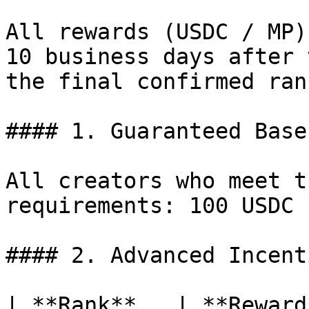
All rewards (USDC / MP)
10 business days after 
the final confirmed ran
#### 1. Guaranteed Base
All creators who meet t
requirements: 100 USDC

#### 2. Advanced Incenti
| **Rank**   | **Reward**                                                                                                                             