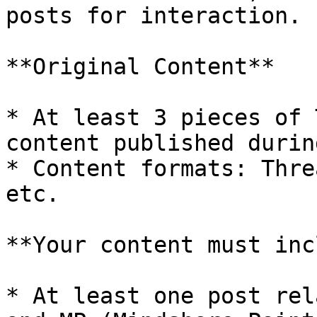
posts for interaction.

**Original Content**

* At least 3 pieces of 
content published durin
* Content formats: Thre
etc.

**Your content must inc
* At least one post rel