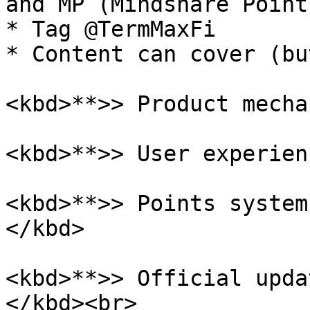
and MP (Mindshare Points
* Tag @TermMaxFi

* Content can cover (bu
<kbd>**>> Product mecha
<kbd>**>> User experien
<kbd>**>> Points system
</kbd>

<kbd>**>> Official upda
</kbd><br>
