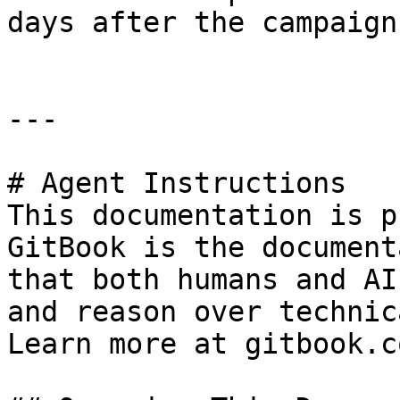
days after the campaign
---

# Agent Instructions

This documentation is p
GitBook is the document
that both humans and AI
and reason over technic
Learn more at gitbook.co