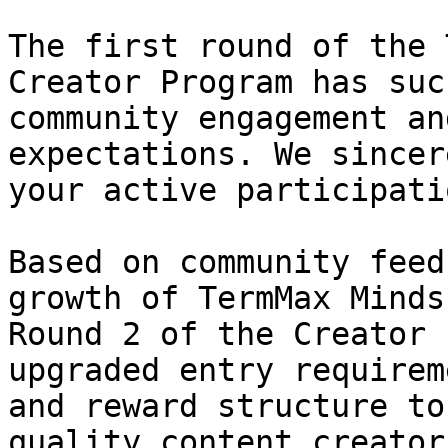
The first round of the 
Creator Program has suc
community engagement an
expectations. We sincer
your active participati
Based on community feed
growth of TermMax Minds
Round 2 of the Creator 
upgraded entry requirem
and reward structure to
quality content creators