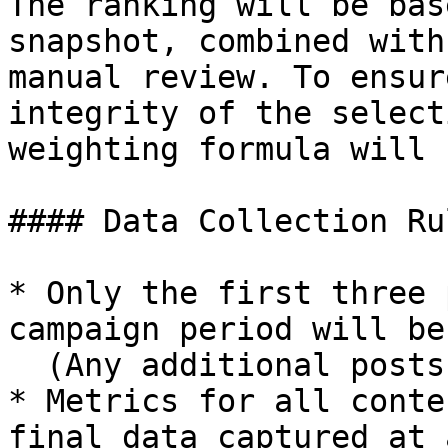
The ranking will be bas
snapshot, combined with
manual review. To ensur
integrity of the select
weighting formula will 
#### Data Collection Rul
* Only the first three 
campaign period will be
  (Any additional posts will not be scored)

* Metrics for all conte
final data captured at 