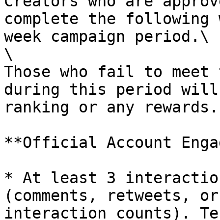
Creators who are approv
complete the following 
week campaign period.\

\

Those who fail to meet 
during this period will
ranking or any rewards.

**Official Account Enga
* At least 3 interactio
(comments, retweets, or
interaction counts). Te