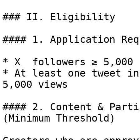
### II. Eligibility

#### 1. Application Req
* X  followers ≥ 5,000

* At least one tweet in
5,000 views

#### 2. Content & Parti
(Minimum Threshold)
