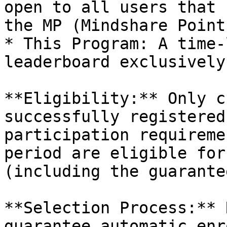
open to all users that 
the MP (Mindshare Point
* This Program: A time-
leaderboard exclusively
**Eligibility:** Only c
successfully registered
participation requireme
period are eligible for
(including the guarante
**Selection Process:** 
guarantee automatic enr