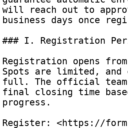
will reach out to appro
business days once regi
### I. Registration Peri
Registration opens from
Spots are limited, and 
full. The official team
final closing time base
progress.

Register: <https://form