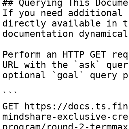
## Querying This Docume
If you need additional 
directly available in t
documentation dynamical
Perform an HTTP GET req
URL with the `ask` quer
optional `goal` query p
```

GET https://docs.ts.fin
mindshare-exclusive-cre
program/round-2-termmax