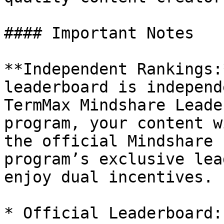
#### Important Notes

**Independent Rankings:
leaderboard is independ
TermMax Mindshare Leade
program, your content w
the official Mindshare 
program’s exclusive lea
enjoy dual incentives.

* Official Leaderboard: