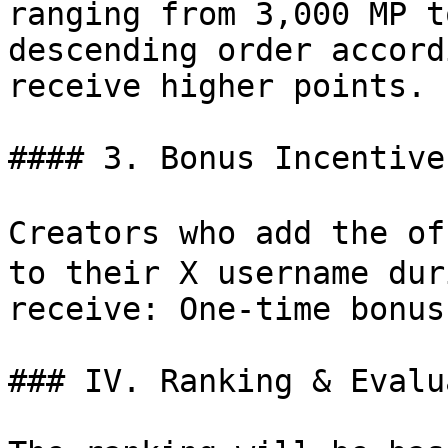
ranging from 3,000 MP t
descending order accord
receive higher points. |
#### 3. Bonus Incentive

Creators who add the o
to their X username dur
receive: One-time bonus
### IV. Ranking & Evalu