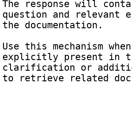
The response will conta
question and relevant e
the documentation.

Use this mechanism when
explicitly present in t
clarification or additi