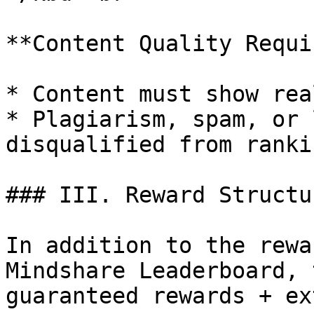
**Content Quality Requi
* Content must show rea
* Plagiarism, spam, or 
disqualified from rankin
### III. Reward Structur
In addition to the rewa
Mindshare Leaderboard, 
guaranteed rewards + ex