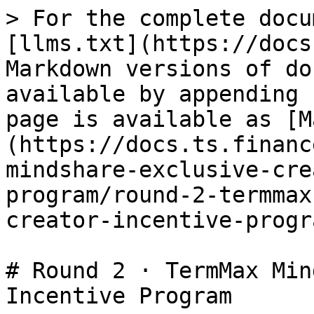
> For the complete docu
[llms.txt](https://docs
Markdown versions of do
available by appending 
page is available as [M
(https://docs.ts.financ
mindshare-exclusive-cre
program/round-2-termmax
creator-incentive-progr
# Round 2 · TermMax Min
Incentive Program
