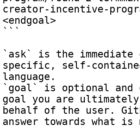
creator-incentive-progr
<endgoal>

```

`ask` is the immediate 
specific, self-containe
language.

`goal` is optional and 
goal you are ultimately
behalf of the user. Git
answer towards what is 