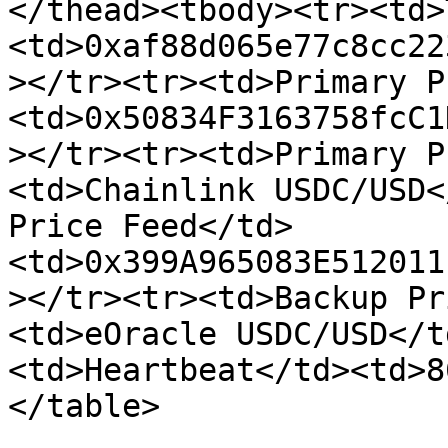
</thead><tbody><tr><td>
<td>0xaf88d065e77c8cc22
></tr><tr><td>Primary P
<td>0x50834F3163758fcC1
></tr><tr><td>Primary P
<td>Chainlink USDC/USD<
Price Feed</td>
<td>0x399A965083E512011
></tr><tr><td>Backup Pr
<td>eOracle USDC/USD</t
<td>Heartbeat</td><td>8
</table>
