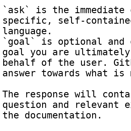
`ask` is the immediate 
specific, self-containe
language.

`goal` is optional and 
goal you are ultimately
behalf of the user. Git
answer towards what is 
The response will conta
question and relevant e
the documentation.
