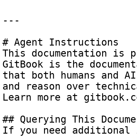
---

# Agent Instructions

This documentation is p
GitBook is the document
that both humans and AI
and reason over technic
Learn more at gitbook.co
## Querying This Docume
If you need additional 