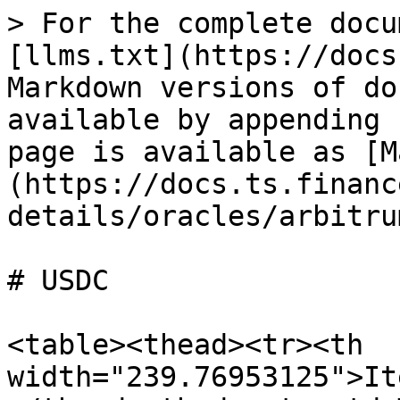
> For the complete docu
[llms.txt](https://docs
Markdown versions of do
available by appending 
page is available as [M
(https://docs.ts.financ
details/oracles/arbitru
# USDC

<table><thead><tr><th 
width="239.76953125">It