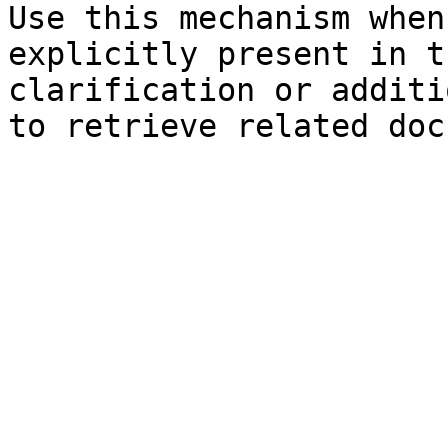
Use this mechanism when
explicitly present in t
clarification or additi