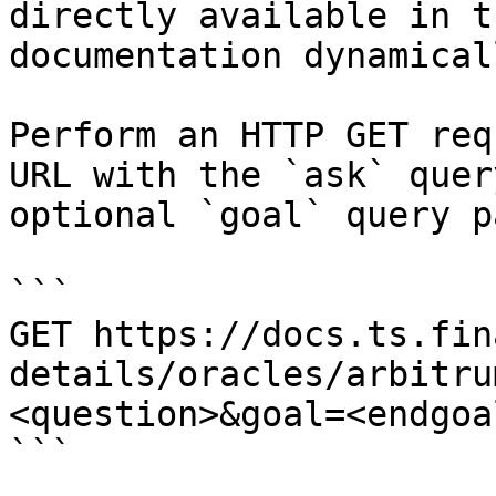
directly available in t
documentation dynamical
Perform an HTTP GET req
URL with the `ask` quer
optional `goal` query p
```

GET https://docs.ts.fin
details/oracles/arbitru
<question>&goal=<endgoal
```
