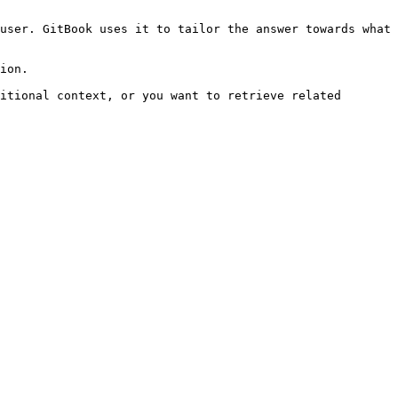
user. GitBook uses it to tailor the answer towards what 
ion.

itional context, or you want to retrieve related 