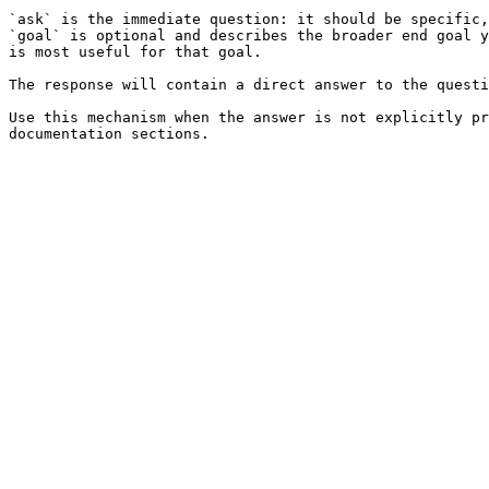
`ask` is the immediate question: it should be specific,
`goal` is optional and describes the broader end goal y
is most useful for that goal.

The response will contain a direct answer to the questi
Use this mechanism when the answer is not explicitly pr