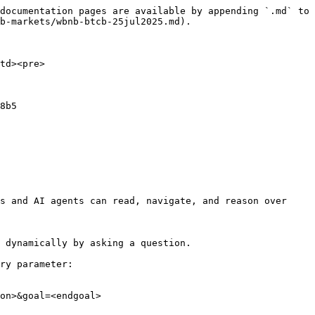
documentation pages are available by appending `.md` to 
b-markets/wbnb-btcb-25jul2025.md).

td><pre>
8b5

s and AI agents can read, navigate, and reason over 
 dynamically by asking a question.

ry parameter:

on>&goal=<endgoal>
