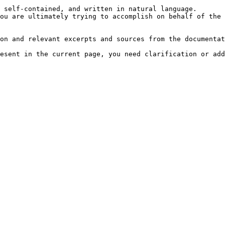
 self-contained, and written in natural language.

ou are ultimately trying to accomplish on behalf of the 
on and relevant excerpts and sources from the documentat
esent in the current page, you need clarification or add