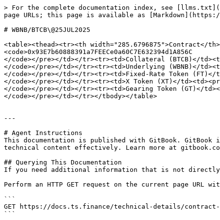
> For the complete documentation index, see [llms.txt](
page URLs; this page is available as [Markdown](https:/
# WBNB/BTCB\@25JUL2025

<table><thead><tr><th width="285.6796875">Contract</th>
<code>0x93E7b60888391a7FEECe0a60C7E632394d1A856C

</code></pre></td></tr><tr><td>Collateral (BTCB)</td><t
</code></pre></td></tr><tr><td>Underlying (WBNB)</td><t
</code></pre></td></tr><tr><td>Fixed-Rate Token (FT)</t
</code></pre></td></tr><tr><td>X Token (XT)</td><td><pr
</code></pre></td></tr><tr><td>Gearing Token (GT)</td><
</code></pre></td></tr></tbody></table>

---

# Agent Instructions

This documentation is published with GitBook. GitBook i
technical content effectively. Learn more at gitbook.co
## Querying This Documentation

If you need additional information that is not directly
Perform an HTTP GET request on the current page URL wit
```

GET https://docs.ts.finance/technical-details/contract-
```
