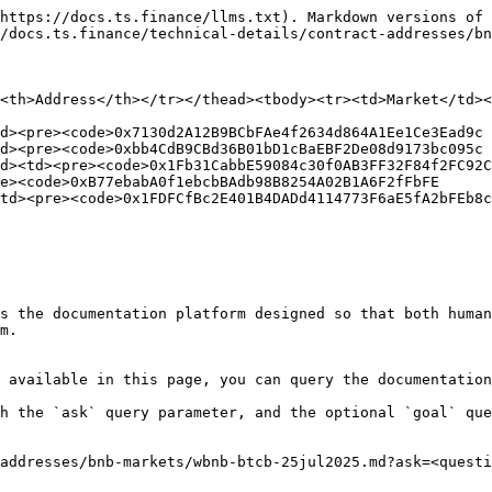
https://docs.ts.finance/llms.txt). Markdown versions of 
/docs.ts.finance/technical-details/contract-addresses/bn
<th>Address</th></tr></thead><tbody><tr><td>Market</td><
d><pre><code>0x7130d2A12B9BCbFAe4f2634d864A1Ee1Ce3Ead9c

d><pre><code>0xbb4CdB9CBd36B01bD1cBaEBF2De08d9173bc095c

d><td><pre><code>0x1Fb31CabbE59084c30f0AB3FF32F84f2FC92C
e><code>0xB77ebabA0f1ebcbBAdb98B8254A02B1A6F2fFbFE

td><pre><code>0x1FDFCfBc2E401B4DADd4114773F6aE5fA2bFEb8c

s the documentation platform designed so that both human
m.

 available in this page, you can query the documentation
h the `ask` query parameter, and the optional `goal` que
addresses/bnb-markets/wbnb-btcb-25jul2025.md?ask=<questi