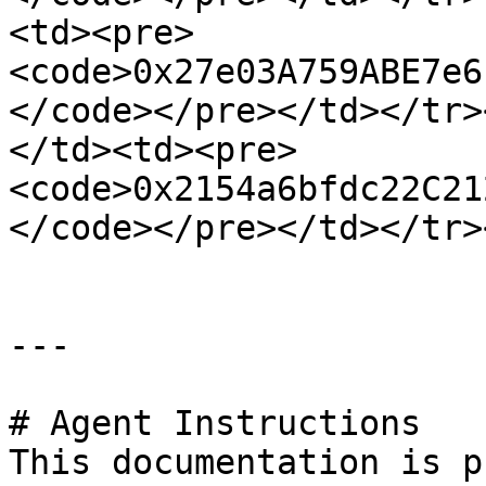
<td><pre>
<code>0x27e03A759ABE7e6
</code></pre></td></tr>
</td><td><pre>
<code>0x2154a6bfdc22C21
</code></pre></td></tr>
---

# Agent Instructions

This documentation is p