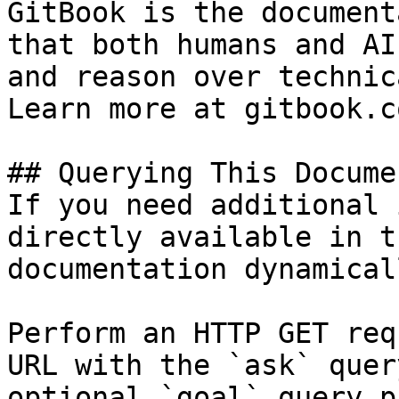
GitBook is the document
that both humans and AI
and reason over technic
Learn more at gitbook.co
## Querying This Docume
If you need additional 
directly available in t
documentation dynamical
Perform an HTTP GET req
URL with the `ask` quer
optional `goal` query p