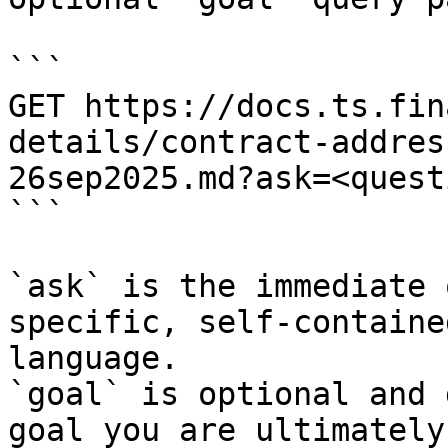
```

GET https://docs.ts.fin
details/contract-addres
26sep2025.md?ask=<quest
```

`ask` is the immediate 
specific, self-containe
language.

`goal` is optional and 
goal you are ultimately