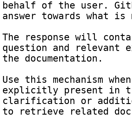
behalf of the user. Git
answer towards what is 
The response will conta
question and relevant e
the documentation.

Use this mechanism when
explicitly present in t
clarification or additi