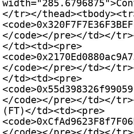
width="285.6796875">Con
</tr></thead><tbody><tr
<code>0x320F7F7E36F3BEF
</code></pre></td></tr>
</td><td><pre>
<code>0x2170Ed0880ac9A7
</code></pre></td></tr>
</td><td><pre>
<code>0x55d398326f99059
</code></pre></td></tr>
(FT)</td><td><pre>
<code>0xCfAd9623F8f7F06
</code></pre></td></tr>