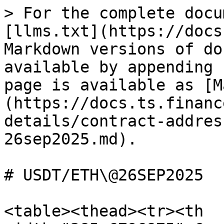
> For the complete docu
[llms.txt](https://docs
Markdown versions of do
available by appending 
page is available as [M
(https://docs.ts.financ
details/contract-addres
26sep2025.md).

# USDT/ETH\@26SEP2025

<table><thead><tr><th 