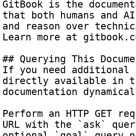
GitBook is the document
that both humans and AI
and reason over technic
Learn more at gitbook.co
## Querying This Docume
If you need additional 
directly available in t
documentation dynamical
Perform an HTTP GET req
URL with the `ask` quer
optional `goal` query p