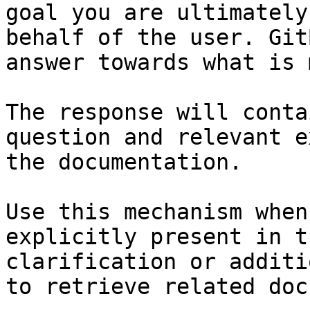
goal you are ultimately
behalf of the user. Git
answer towards what is 
The response will conta
question and relevant e
the documentation.

Use this mechanism when
explicitly present in t
clarification or additi