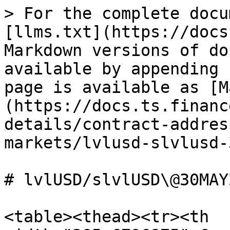
> For the complete docu
[llms.txt](https://docs
Markdown versions of do
available by appending 
page is available as [M
(https://docs.ts.financ
details/contract-addres
markets/lvlusd-slvlusd-
# lvlUSD/slvlUSD\@30MAY2
<table><thead><tr><th 