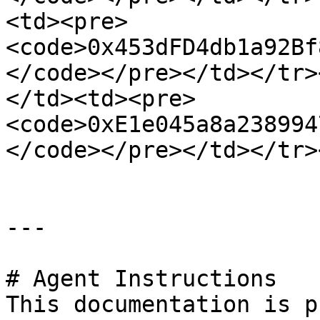
<td><pre>
<code>0x453dFD4db1a92Bf
</code></pre></td></tr>
</td><td><pre>
<code>0xE1e045a8a238994
</code></pre></td></tr>
---

# Agent Instructions

This documentation is p