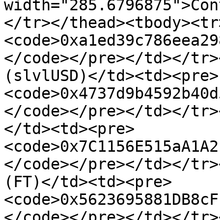
width="285.6796875">Con
</tr></thead><tbody><tr
<code>0xa1ed39c786eea29
</code></pre></td></tr>
(slvlUSD)</td><td><pre>
<code>0x4737d9b4592b40d
</code></pre></td></tr>
</td><td><pre>
<code>0x7C1156E515aA1A2
</code></pre></td></tr>
(FT)</td><td><pre>
<code>0x5623695881DB8cF
</code></pre></td></tr>