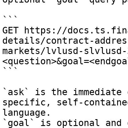
```

GET https://docs.ts.fin
details/contract-addres
markets/lvlusd-slvlusd-
<question>&goal=<endgoal
```

`ask` is the immediate 
specific, self-containe
language.

`goal` is optional and 