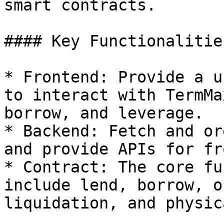
smart contracts.

#### Key Functionalities
* Frontend: Provide a u
to interact with TermMa
borrow, and leverage.

* Backend: Fetch and or
and provide APIs for fr
* Contract: The core fu
include lend, borrow, o
liquidation, and physic