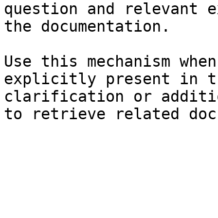
question and relevant e
the documentation.

Use this mechanism when
explicitly present in t
clarification or additi