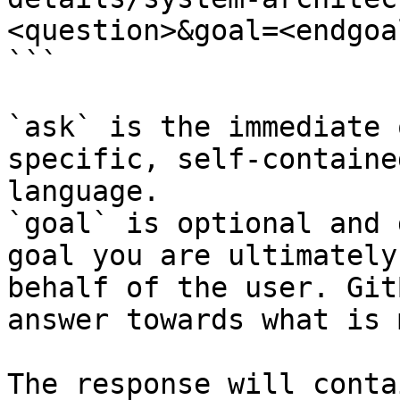
<question>&goal=<endgoal
```

`ask` is the immediate 
specific, self-containe
language.

`goal` is optional and 
goal you are ultimately
behalf of the user. Git
answer towards what is 
The response will conta