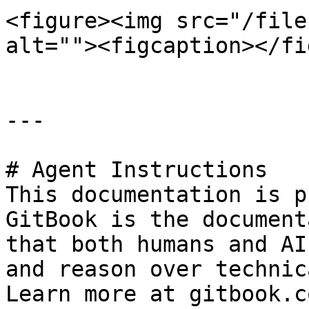
<figure><img src="/file
alt=""><figcaption></fi
---

# Agent Instructions

This documentation is p
GitBook is the document
that both humans and AI
and reason over technic
Learn more at gitbook.co