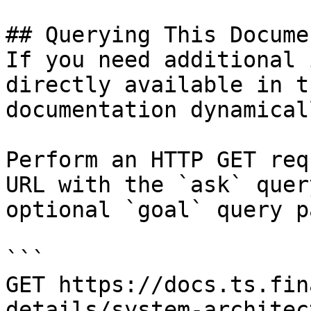
## Querying This Docume
If you need additional 
directly available in t
documentation dynamical
Perform an HTTP GET req
URL with the `ask` quer
optional `goal` query p
```

GET https://docs.ts.fin
details/system-architec