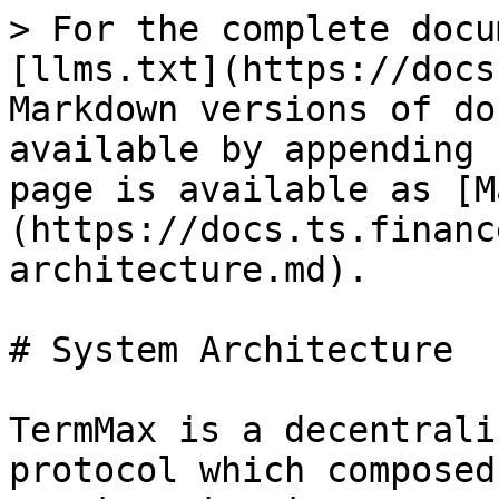
> For the complete docu
[llms.txt](https://docs
Markdown versions of do
available by appending 
page is available as [M
(https://docs.ts.financ
architecture.md).

# System Architecture

TermMax is a decentrali
protocol which composed